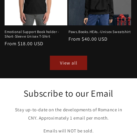
Emotional Support Book holder -
Paws.Books.HEAs.-Unisex Sweatshirt
Short-Sleeve Unisex T-Shirt
Regular
From $40.00 USD
Regular
From $18.00 USD
price
price
View all
Subscribe to our Email
Stay up-to-date on the developments of Romance in
CNY. Approximately 1 email per month.
Emails will NOT be sold.