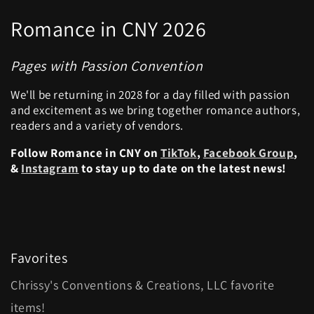
Romance in CNY 2026
Pages with Passion Convention
We'll be returning in 2028 for a day filled with passion
and excitement as we bring together romance authors,
readers and a variety of vendors.
Follow Romance in CNY on
TikTok
,
Facebook Group
,
&
Instagram
to stay up to date on the latest news!
Favorites
Chrissy's Conventions & Creations, LLC favorite
items!