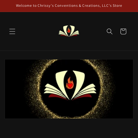
Skip to
Welcome to Chrissy's Conventions & Creations, LLC's Store
content
Cart