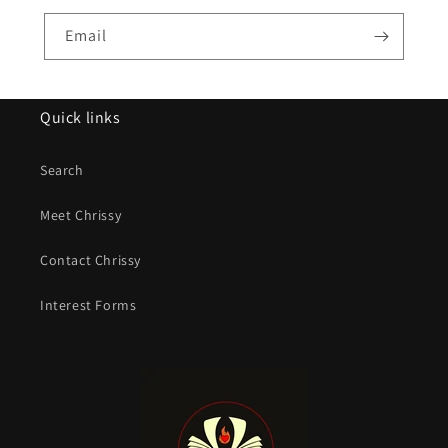
Email
Quick links
Search
Meet Chrissy
Contact Chrissy
Interest Forms