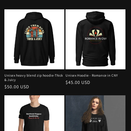
Unisex heavy blend zip hoodie-Thick
Unisex Hoodie - Romance in CNY
& Juicy
Regular
$45.00 USD
Regular
$50.00 USD
price
price